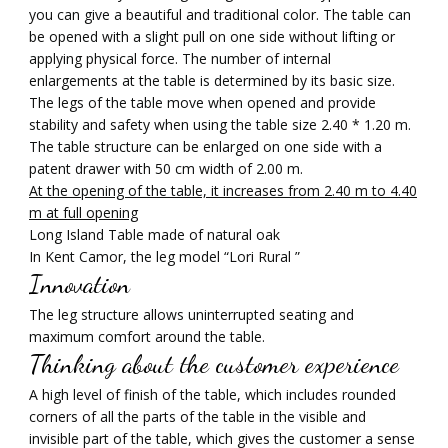
you can give a beautiful and traditional color. The table can
be opened with a slight pull on one side without lifting or
applying physical force. The number of internal
enlargements at the table is determined by its basic size.
The legs of the table move when opened and provide
stability and safety when using the table size 2.40 * 1.20 m.
The table structure can be enlarged on one side with a
patent drawer with 50 cm width of 2.00 m.
At the opening of the table, it increases from 2.40 m to 4.40
m at full opening
Long Island Table made of natural oak
In Kent Camor, the leg model “Lori Rural ”
Innovation
The leg structure allows uninterrupted seating and
maximum comfort around the table.
Thinking about the customer experience
A high level of finish of the table, which includes rounded
corners of all the parts of the table in the visible and
invisible part of the table, which gives the customer a sense