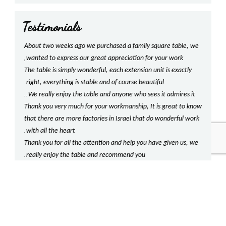
Testimonials
prev
next
!
About two weeks ago we purchased a family square table, we
Shan
,
have
wanted to express our great appreciation for your work
With g
The table is simply wonderful, each extension unit is exactly
beaut
.
for us
right, everything is stable and of course beautiful
our ki
..
!
We really enjoy the table and anyone who sees it admires it
com
happy
Thank you very much for your workmanship, It is great to know
Should
!
that there are more factories in Israel that do wonderful work
our t
.
with all the heart
We lo
Thank you for all the attention and help you have given us, we
crafts
sara
.
.
really enjoy the table and recommend you
be re
!
Agai
nikolai and batty