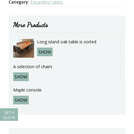
Category:
Expanding tables
More Products
Long island oak table is sorted
SHOW
A selection of chairs
SHOW
Maple console
SHOW
GET A
QUOTE