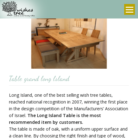
info@wishes-
972-
tree.com
3-
9607636
prev
next
Table grand long lsland
Long Island, one of the best selling wish tree tables,
reached national recognition in 2007, winning the first place
in the design competition of the Manufacturers’ Association
of Israel.
The Long Island Table is the most
recommended item by customers.
The table is made of oak, with a uniform upper surface and
a clean line. By choosing the right finish and type of wood,