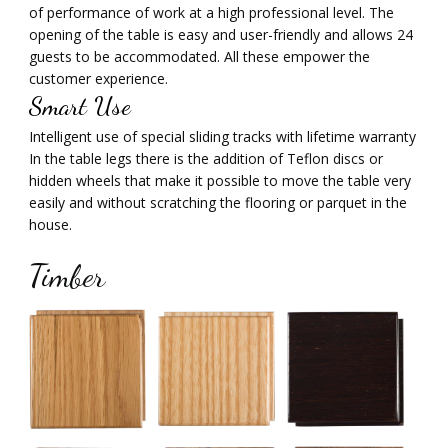
of performance of work at a high professional level. The
opening of the table is easy and user-friendly and allows 24
guests to be accommodated. All these empower the
customer experience.
Smart Use
Intelligent use of special sliding tracks with lifetime warranty
In the table legs there is the addition of Teflon discs or
hidden wheels that make it possible to move the table very
easily and without scratching the flooring or parquet in the
house.
Timber