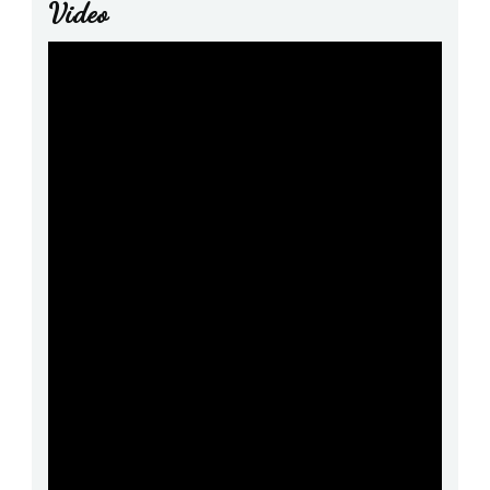
Video