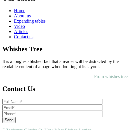
Home
About us
Expanding tables
Video
Articles
Contact us
Whishes Tree
It is a long established fact that a reader will be distracted by the
readable content of a page when looking at its layout.
From whishes tree
Contact Us