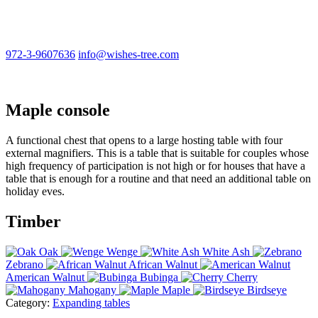
972-3-9607636
info@wishes-tree.com
Maple console
A functional chest that opens to a large hosting table with four
external magnifiers. This is a table that is suitable for couples whose
high frequency of participation is not high or for houses that have a
table that is enough for a routine and that need an additional table on
holiday eves.
Timber
Oak
Wenge
White Ash
Zebrano
African Walnut
American Walnut
Bubinga
Cherry
Mahogany
Maple
Birdseye
Category:
Expanding tables