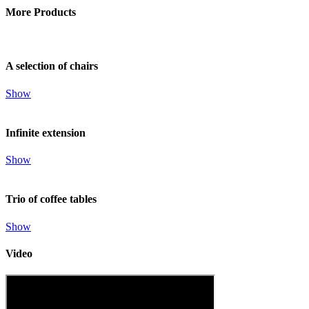
More Products
A selection of chairs
Show
Infinite extension
Show
Trio of coffee tables
Show
Video