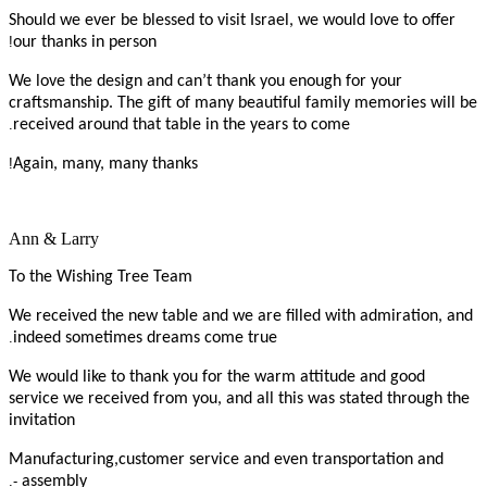
Should we ever be blessed to visit Israel, we would love to offer
!
our thanks in person
We love the design and can’t thank you enough for your
craftsmanship. The gift of many beautiful family memories will be
.
received around that table in the years to come
!
Again, many, many thanks
Ann & Larry
To the Wishing Tree Team
We received the new table and we are filled with admiration, and
.
indeed sometimes dreams come true
We would like to thank you for the warm attitude and good
service we received from you, and all this was stated through the
invitation
Manufacturing,customer service and even transportation and
-.
assembly