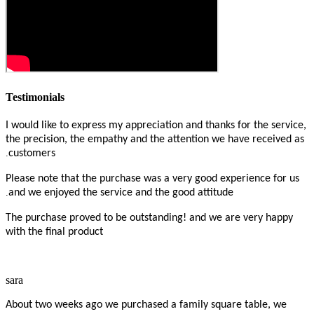
Testimonials
I would like to express my appreciation and thanks for the service,
the precision, the empathy and the attention we have received as
.
customers
Please note that the purchase was a very good experience for us
.
and we enjoyed the service and the good attitude
The purchase proved to be outstanding! and we are very happy
with the final product
sara
About two weeks ago we purchased a family square table, we