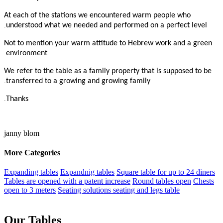
At each of the stations we encountered warm people who
.
understood what we needed and performed on a perfect level
Not to mention your warm attitude to Hebrew work and a green
.
environment
We refer to the table as a family property that is supposed to be
.
transferred to a growing and growing family
.
Thanks
janny blom
More Categories
Expanding tables
Expandnig tables
Square table for up to 24 diners
Tables are opened with a patent increase
Round tables open
Chests
open to 3 meters
Seating solutions seating and legs table
Our Tables