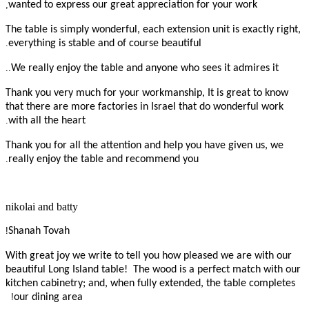
,
wanted to express our great appreciation for your work
The table is simply wonderful, each extension unit is exactly right,
.
everything is stable and of course beautiful
..
We really enjoy the table and anyone who sees it admires it
Thank you very much for your workmanship, It is great to know
that there are more factories in Israel that do wonderful work
.
with all the heart
Thank you for all the attention and help you have given us, we
.
really enjoy the table and recommend you
nikolai and batty
!
Shanah Tovah
With great joy we write to tell you how pleased we are with our
beautiful Long Island table! The wood is a perfect match with our
kitchen cabinetry; and, when fully extended, the table completes
!
our dining area