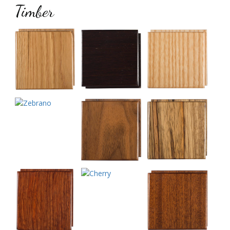
Timber