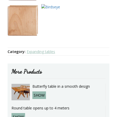
Category:
Expanding tables
More Products
Butterfly table in a smooth design
SHOW
Round table opens up to 4 meters
SHOW