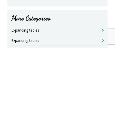
More Categories
Expanding tables
Expandnig tables
Square table for up to 24 diners
Tables are opened with a patent increase
Round tables open
Chests open to 3 meters
Seating solutions seating and legs table