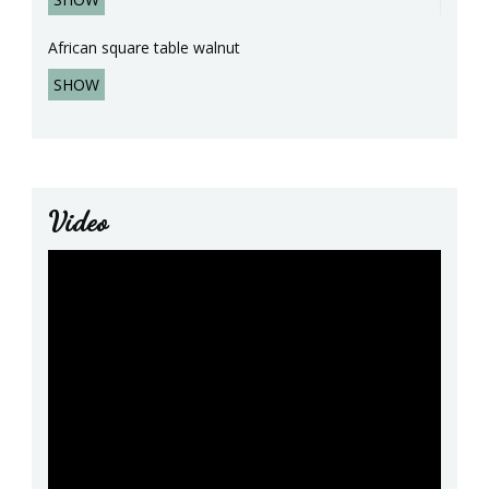
African square table walnut
SHOW
Video