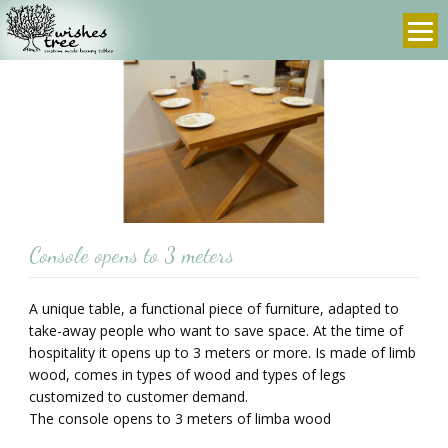
info@wishes-
972-
tree.com
3-
9607636
prev
next
Console opens to 3 meters
A unique table, a functional piece of furniture, adapted to
take-away people who want to save space. At the time of
hospitality it opens up to 3 meters or more. Is made of limb
wood, comes in types of wood and types of legs
customized to customer demand.
The console opens to 3 meters of limba wood