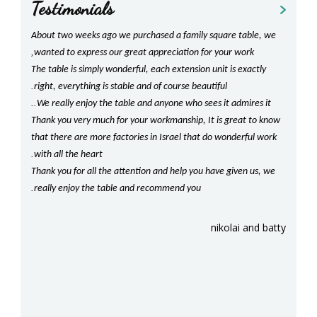
Testimonials
prev
next
!
About two weeks ago we purchased a family square table, we
Shan
,
have
wanted to express our great appreciation for your work
With g
The table is simply wonderful, each extension unit is exactly
beaut
.
for us
right, everything is stable and of course beautiful
our ki
..
!
We really enjoy the table and anyone who sees it admires it
com
happy
Thank you very much for your workmanship, It is great to know
Should
!
that there are more factories in Israel that do wonderful work
our t
.
with all the heart
We lo
Thank you for all the attention and help you have given us, we
crafts
sara
.
.
really enjoy the table and recommend you
be re
!
Agai
nikolai and batty