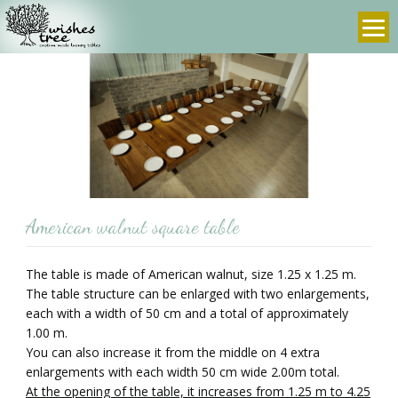
info@wishes-
972-
tree.com
3-
9607636
prev
next
American walnut square table
The table is made of American walnut, size 1.25 x 1.25 m.
The table structure can be enlarged with two enlargements,
each with a width of 50 cm and a total of approximately
1.00 m.
You can also increase it from the middle on 4 extra
enlargements with each width 50 cm wide 2.00m total.
At the opening of the table, it increases from 1.25 m to 4.25