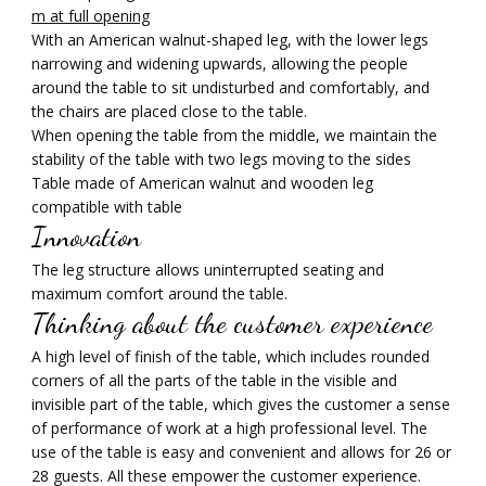
m at full opening
With an American walnut-shaped leg, with the lower legs
narrowing and widening upwards, allowing the people
around the table to sit undisturbed and comfortably, and
the chairs are placed close to the table.
When opening the table from the middle, we maintain the
stability of the table with two legs moving to the sides
Table made of American walnut and wooden leg
compatible with table
Innovation
The leg structure allows uninterrupted seating and
maximum comfort around the table.
Thinking about the customer experience
A high level of finish of the table, which includes rounded
corners of all the parts of the table in the visible and
invisible part of the table, which gives the customer a sense
of performance of work at a high professional level. The
use of the table is easy and convenient and allows for 26 or
28 guests. All these empower the customer experience.