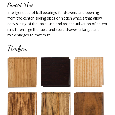
Smart Use
Intelligent use of ball bearings for drawers and opening
from the center, sliding discs or hidden wheels that allow
easy sliding of the table, use and proper utilization of patent
rails to enlarge the table and store drawer enlarges and
mid-enlarges to maximize.
Timber