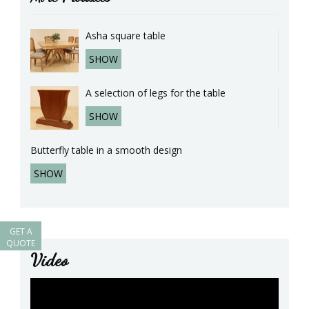
Asha square table
SHOW
A selection of legs for the table
SHOW
Butterfly table in a smooth design
SHOW
GET A
QUOTE
Video