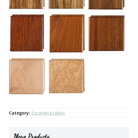
Category:
Expanding tables
More Products