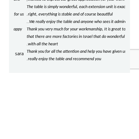
The table is simply wonderful, each extension unit is exactly
beaut
.
for us
right, everything is stable and of course beautiful
our ki
..
!
We really enjoy the table and anyone who sees it admires it
com
happy
Thank you very much for your workmanship, It is great to know
Should
!
that there are more factories in Israel that do wonderful work
our t
.
with all the heart
We lo
Thank you for all the attention and help you have given us, we
crafts
sara
.
.
really enjoy the table and recommend you
be re
!
Agai
nikolai and batty
More Categories