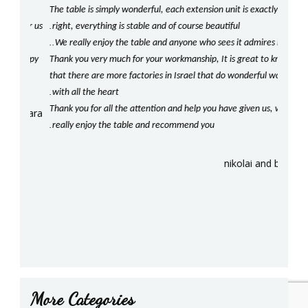
The table is simply wonderful, each extension unit is exactly
beaut
.
for us
right, everything is stable and of course beautiful
our ki
..
!
We really enjoy the table and anyone who sees it admires it
com
happy
Thank you very much for your workmanship, It is great to know
Should
!
that there are more factories in Israel that do wonderful work
our t
.
with all the heart
We lo
Thank you for all the attention and help you have given us, we
crafts
sara
.
.
really enjoy the table and recommend you
be re
!
Agai
nikolai and batty
More Categories