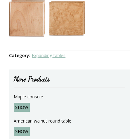
Category:
Expanding tables
More Products
Maple console
SHOW
American walnut round table
SHOW