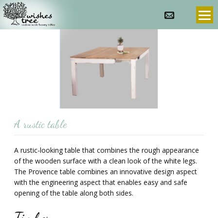
info@wishes-
972-
tree.com
3-
9607636
prev
next
A rustic table
A rustic-looking table that combines the rough appearance
of the wooden surface with a clean look of the white legs.
The Provence table combines an innovative design aspect
with the engineering aspect that enables easy and safe
opening of the table along both sides.