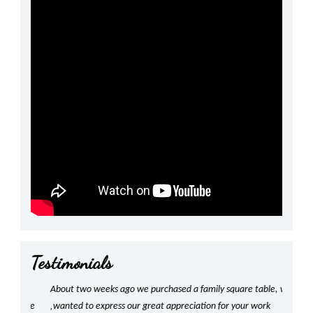
Testimonials
prev
next
!
About two weeks ago we purchased a family square table, we
Shan
,
have
wanted to express our great appreciation for your work
With g