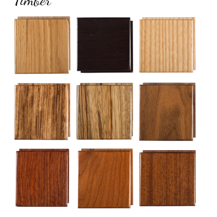
Timber