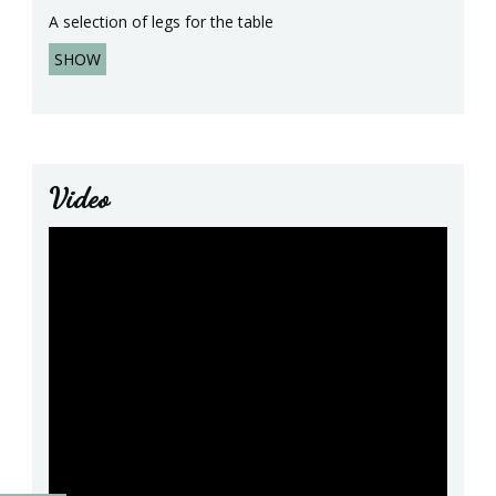
A selection of legs for the table
SHOW
Video