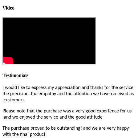
Video
Testimonials
I would like to express my appreciation and thanks for the service,
the precision, the empathy and the attention we have received as
.
customers
Please note that the purchase was a very good experience for us
.
and we enjoyed the service and the good attitude
The purchase proved to be outstanding! and we are very happy
with the final product