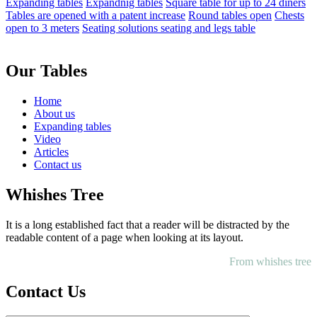
Expanding tables
Expandnig tables
Square table for up to 24 diners
Tables are opened with a patent increase
Round tables open
Chests
open to 3 meters
Seating solutions seating and legs table
Our Tables
Home
About us
Expanding tables
Video
Articles
Contact us
Whishes Tree
It is a long established fact that a reader will be distracted by the
readable content of a page when looking at its layout.
From whishes tree
Contact Us