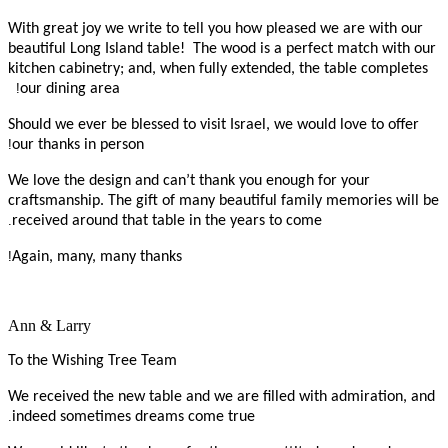
With great joy we write to tell you how pleased we are with our
beautiful Long Island table! The wood is a perfect match with our
kitchen cabinetry; and, when fully extended, the table completes
!
our dining area
Should we ever be blessed to visit Israel, we would love to offer
!
our thanks in person
We love the design and can’t thank you enough for your
craftsmanship. The gift of many beautiful family memories will be
.
received around that table in the years to come
!
Again, many, many thanks
Ann & Larry
To the Wishing Tree Team
We received the new table and we are filled with admiration, and
.
indeed sometimes dreams come true