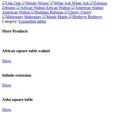
Oak
Wenge
White Ash
Zebrano
African Walnut
American Walnut
Bubinga
Cherry
Mahogany
Maple
Birdseye
Category:
Expanding tables
More Products
African square table walnut
Show
Infinite extension
Show
Asha square table
Show