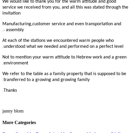
We would like to thank you for the warm attitude and good
service we received from you, and all this was stated through the
invitation
Manufacturing,customer service and even transportation and
-.
assembly
At each of the stations we encountered warm people who
.
understood what we needed and performed on a perfect level
Not to mention your warm attitude to Hebrew work and a green
.
environment
We refer to the table as a family property that is supposed to be
.
transferred to a growing and growing family
.
Thanks
janny blom
More Categories