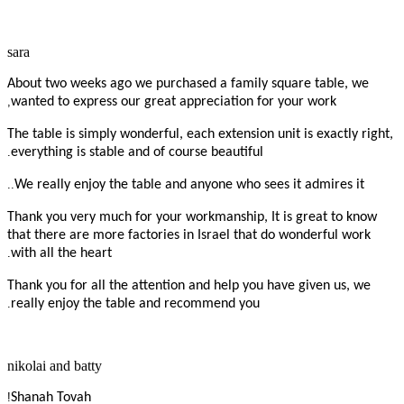
sara
About two weeks ago we purchased a family square table, we
,
wanted to express our great appreciation for your work
The table is simply wonderful, each extension unit is exactly right,
.
everything is stable and of course beautiful
..
We really enjoy the table and anyone who sees it admires it
Thank you very much for your workmanship, It is great to know
that there are more factories in Israel that do wonderful work
.
with all the heart
Thank you for all the attention and help you have given us, we
.
really enjoy the table and recommend you
nikolai and batty
!
Shanah Tovah