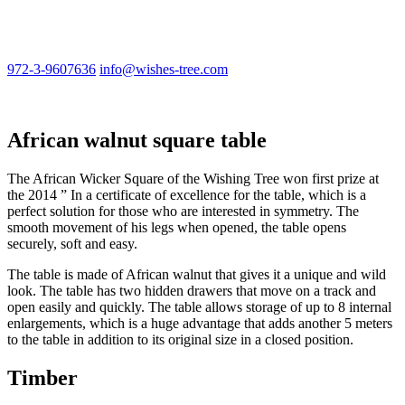
972-3-9607636
info@wishes-tree.com
African walnut square table
The African Wicker Square of the Wishing Tree won first prize at
the 2014 ” In a certificate of excellence for the table, which is a
perfect solution for those who are interested in symmetry. The
smooth movement of his legs when opened, the table opens
securely, soft and easy.
The table is made of African walnut that gives it a unique and wild
look. The table has two hidden drawers that move on a track and
open easily and quickly. The table allows storage of up to 8 internal
enlargements, which is a huge advantage that adds another 5 meters
to the table in addition to its original size in a closed position.
Timber